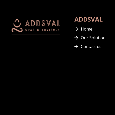
ADDSVAL
Home
Our Solutions
Contact us