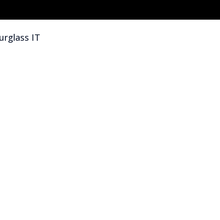
rglass IT