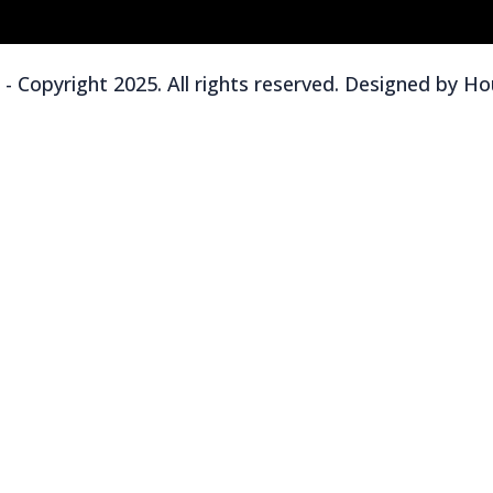
 Copyright 2025. All rights reserved. Designed by
Hou