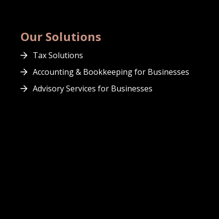
Our Solutions
Tax Solutions
Accounting & Bookkeeping for Businesses
Advisory Services for Businesses