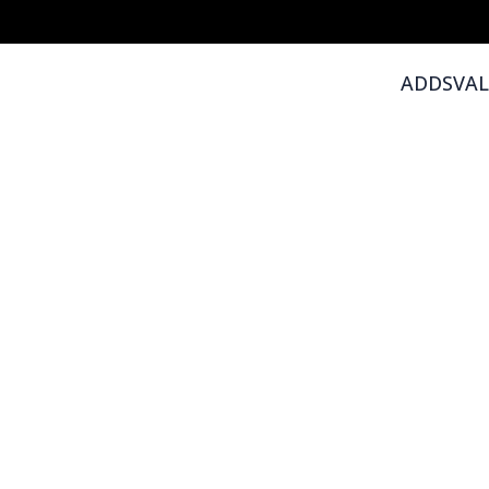
ADDSVAL -