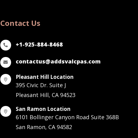
Contact Us
+1-925-884-8468
contactus@addsvalcpas.com
Pleasant Hill Location
395 Civic Dr. Suite J
Pleasant Hill, CA 94523
San Ramon Location
6101 Bollinger Canyon Road Suite 368B
San Ramon, CA 94582