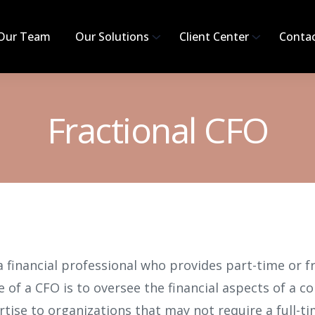
Our Team
Our Solutions
Client Center
Conta
Fractional CFO
 a financial professional who provides part-time or f
 of a CFO is to oversee the financial aspects of a c
rtise to organizations that may not require a full-tim