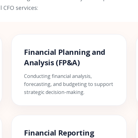
l CFO services:
Financial Planning and
Analysis (FP&A)
Conducting financial analysis,
forecasting, and budgeting to support
strategic decision-making.
Financial Reporting