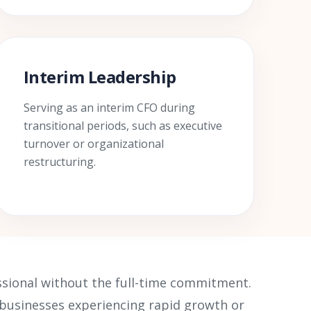
Interim Leadership
Serving as an interim CFO during
transitional periods, such as executive
turnover or organizational
restructuring.
essional without the full-time commitment.
r businesses experiencing rapid growth or