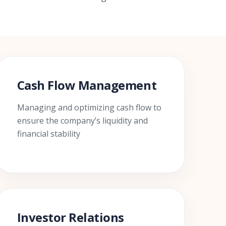
Cash Flow Management
Managing and optimizing cash flow to
ensure the company’s liquidity and
financial stability
Investor Relations