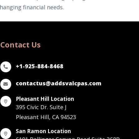
changing financial needs.
Contact Us
+1-925-884-8468
contactus@addsvalcpas.com
Pleasant Hill Location
395 Civic Dr. Suite J
Pleasant Hill, CA 94523
San Ramon Location