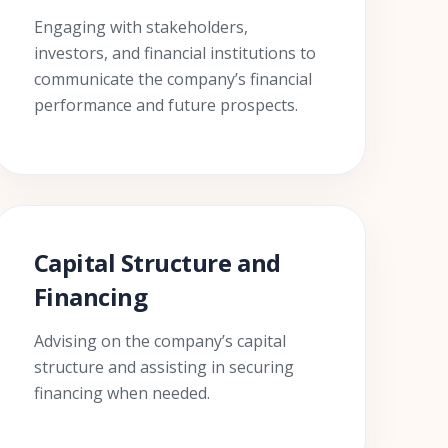
Engaging with stakeholders,
investors, and financial institutions to
communicate the company’s financial
performance and future prospects.
Capital Structure and
Financing
Advising on the company’s capital
structure and assisting in securing
financing when needed.