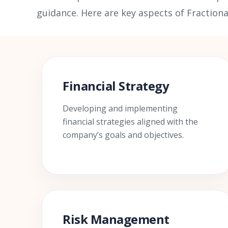
guidance. Here are key aspects of Fractiona
Financial Strategy
Developing and implementing
financial strategies aligned with the
company’s goals and objectives.
Risk Management