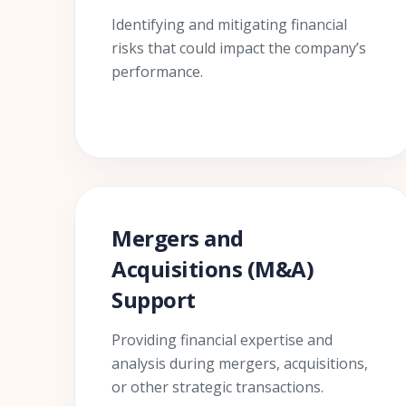
Identifying and mitigating financial
risks that could impact the company’s
performance.
Mergers and
Acquisitions (M&A)
Support
Providing financial expertise and
analysis during mergers, acquisitions,
or other strategic transactions.