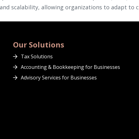
y and scalability, allowing organizations to adapt to 
Our Solutions
Tax Solutions
Accounting & Bookkeeping for Businesses
Advisory Services for Businesses