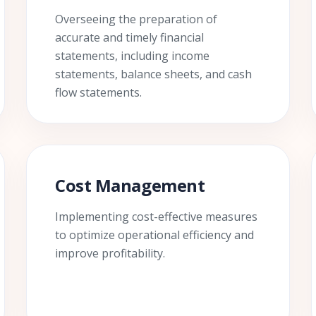
Overseeing the preparation of
accurate and timely financial
statements, including income
statements, balance sheets, and cash
flow statements.
Cost Management
Implementing cost-effective measures
to optimize operational efficiency and
improve profitability.