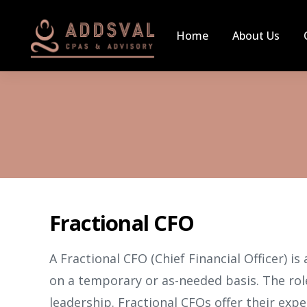
Home
About Us
Fractional CFO
A Fractional CFO (Chief Financial Officer) is
on a temporary or as-needed basis. The role
leadership. Fractional CFOs offer their expe