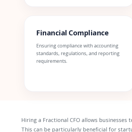
Financial Compliance
Ensuring compliance with accounting
standards, regulations, and reporting
requirements.
Hiring a Fractional CFO allows businesses t
This can be particularly beneficial for sta