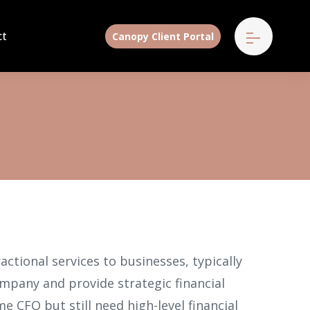
ct
Canopy Client Portal
ractional services to businesses, typically
ompany and provide strategic financial
e CFO but still need high-level financial