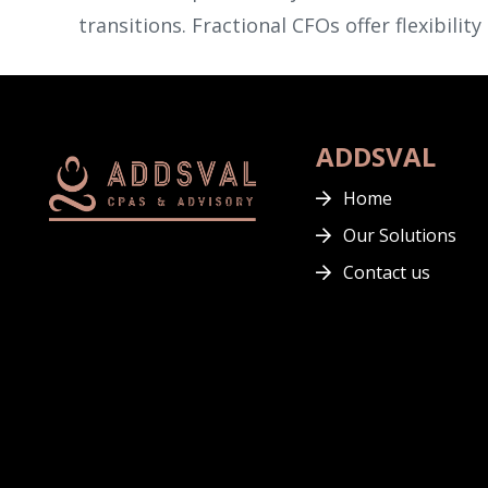
transitions. Fractional CFOs offer flexibilit
ADDSVAL
Home
Our Solutions
Contact us