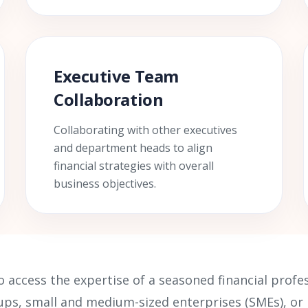
Executive Team
Collaboration
Collaborating with other executives
and department heads to align
financial strategies with overall
business objectives.
o access the expertise of a seasoned financial prof
rtups, small and medium-sized enterprises (SMEs), o