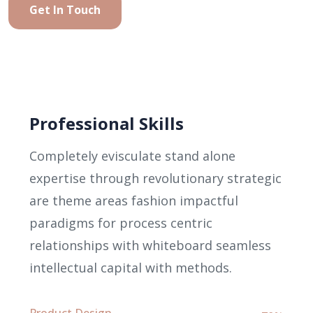
Get In Touch
Professional Skills
Completely evisculate stand alone
expertise through revolutionary strategic
are theme areas fashion impactful
paradigms for process centric
relationships with whiteboard seamless
intellectual capital with methods.