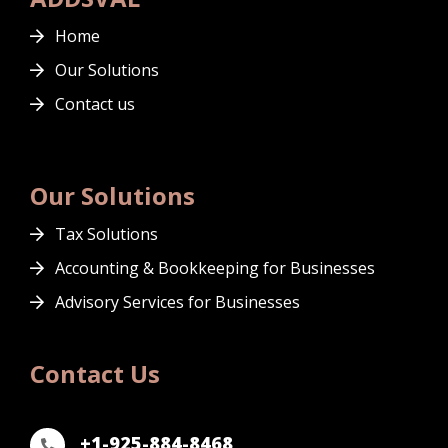
Home
Our Solutions
Contact us
Our Solutions
Tax Solutions
Accounting & Bookkeeping for Businesses
Advisory Services for Businesses
Contact Us
+1-925-884-8468