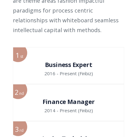
are theme areas fashion impactful
paradigms for process centric
relationships with whiteboard seamless
intellectual capital with methods.
1
st
Business Expert
2016 - Present
(Finbiz)
2
nd
Finance Manager
2014 - Present
(Finbiz)
3
rd