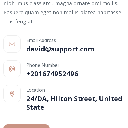
nibh, mus class arcu magna ornare orci mollis.
Posuere quam eget non mollis platea habitasse
cras feugiat.
Email Address
david@support.com
Phone Number
+201674952496
Location
24/DA, Hilton Street, United
State