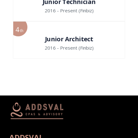
Junior Technician
2016 - Present
(Finbiz)
4
th
Junior Architect
2016 - Present
(Finbiz)
ADDSVAL