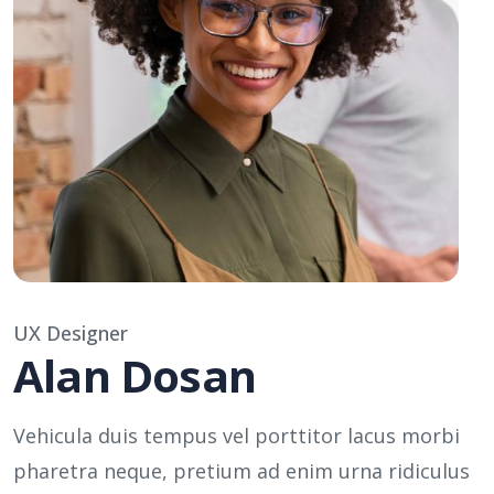
UX Designer
Alan Dosan
Vehicula duis tempus vel porttitor lacus morbi
pharetra neque, pretium ad enim urna ridiculus