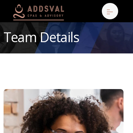
Team Details