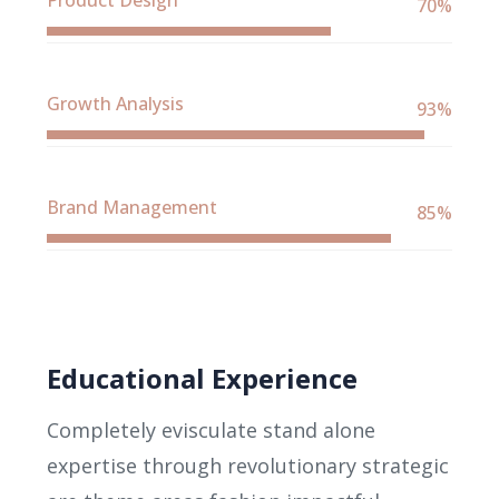
Product Design
70%
Growth Analysis
93%
Brand Management
85%
Educational Experience
Completely evisculate stand alone
expertise through revolutionary strategic